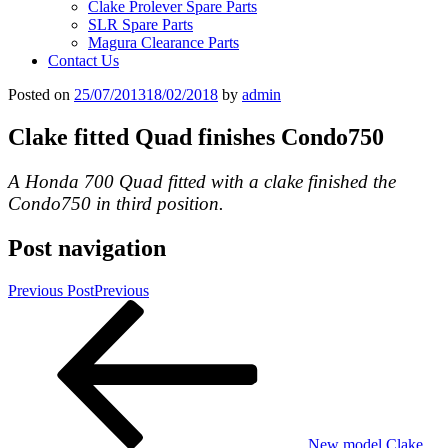
Clake Prolever Spare Parts
SLR Spare Parts
Magura Clearance Parts
Contact Us
Posted on
25/07/2013
18/02/2018
by
admin
Clake fitted Quad finishes Condo750
A Honda 700 Quad fitted with a clake finished the
Condo750 in third position.
Post navigation
Previous Post
Previous
New model Clake