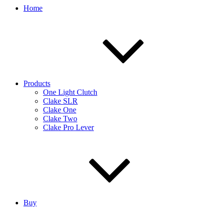
Home
Products
One Light Clutch
Clake SLR
Clake One
Clake Two
Clake Pro Lever
Buy