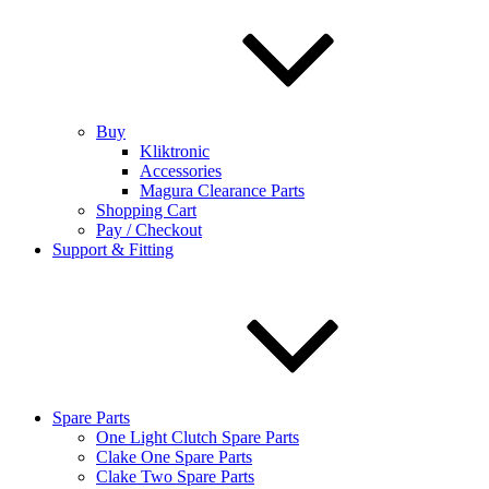
Buy
Kliktronic
Accessories
Magura Clearance Parts
Shopping Cart
Pay / Checkout
Support & Fitting
Spare Parts
One Light Clutch Spare Parts
Clake One Spare Parts
Clake Two Spare Parts