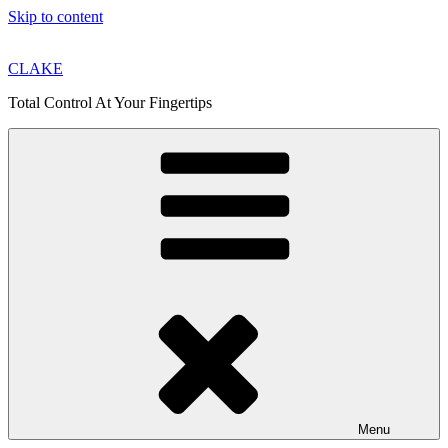
Skip to content
CLAKE
Total Control At Your Fingertips
Menu