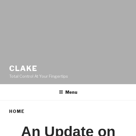
CLAKE
Total Control At Your Fingertips
Menu
HOME
An Update on