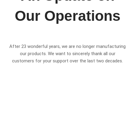
Our Operations
After 23 wonderful years, we are no longer manufacturing
our products. We want to sincerely thank all our
customers for your support over the last two decades.
Please be assured that we are still here to support you.
Moving forward, we will continue to offer:
Servicing & Spare Parts
We will continue providing spare parts and service work
for our existing products for at least the next ten years.