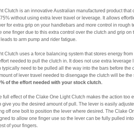
t Clutch is an innovative Australian manufactured product that
 75% without using extra lever travel or leverage. It allows effortl
ever for extra grip on your handlebars and more control in rough t
e one finger due to this extra control over the clutch and grip on
s leads to arm pump and rider fatigue.
 Clutch uses a force balancing system that stores energy from 
ffort needed to pull the clutch in. It does not use extra leverage l
 typically need to be pulled all the way into the bars before the cl
unt of lever travel needed to disengage the clutch will be the 
25% of the effort needed with your stock clutch.
e full effect of the Clake One Light Clutch makes the action too 
o give you the desired amount of pull. The lever is easily adjuste
g off one bolt to position the lever where desired. The Clake On
ned to allow one finger use so the lever can be fully pulled into
est of your fingers.