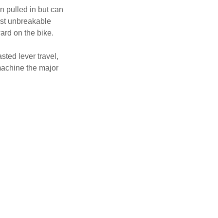
n pulled in but can
ost unbreakable
ward on the bike.
sted lever travel,
 machine the major