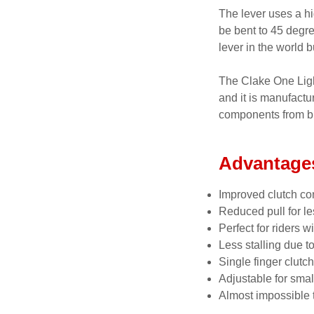
The lever uses a hi
be bent to 45 degr
lever in the world 
The Clake One Light
and it is manufactu
components from bi
Advantage
Improved clutch con
Reduced pull for le
Perfect for riders w
Less stalling due t
Single finger clutch
Adjustable for smal
Almost impossible t