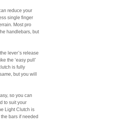
 can reduce your
ess single finger
errain. Most pro
 the handlebars, but
the lever’s release
ike the ‘easy pull’
utch is fully
same, but you will
easy, so you can
d to suit your
e Light Clutch is
 the bars if needed