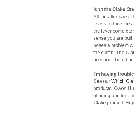
Isn’t the Clake O
All the aftermarket
levers reduce the a
the lever completely
sense you are pulli
poses a problem wit
the clutch. The Cla
bike and should be 
I’m having troubl
See our
Which Cla
products, Owen Hutc
of riding and terrai
Clake product. Hope