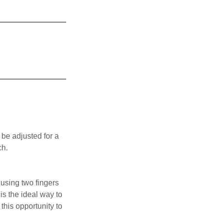
 be adjusted for a
ch.
 using two fingers
is the ideal way to
his opportunity to