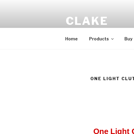
CLAKE
Total Control At Your Fingerti
Home
Products
Buy
ONE LIGHT CLU
One Light 