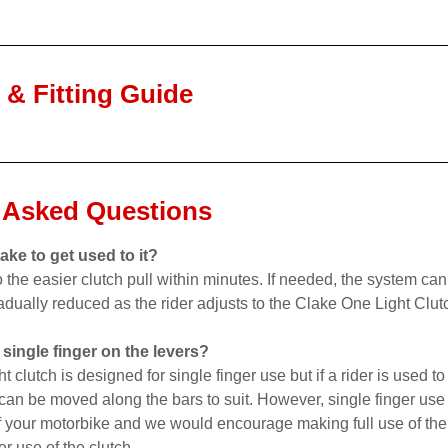
n & Fitting Guide
 Asked Questions
ake to get used to it?
o the easier clutch pull within minutes. If needed, the system can
adually reduced as the rider adjusts to the Clake One Light Clut
 single finger on the levers?
clutch is designed for single finger use but if a rider is used to
t can be moved along the bars to suit. However, single finger use 
 your motorbike and we would encourage making full use of the t
er use of the clutch.