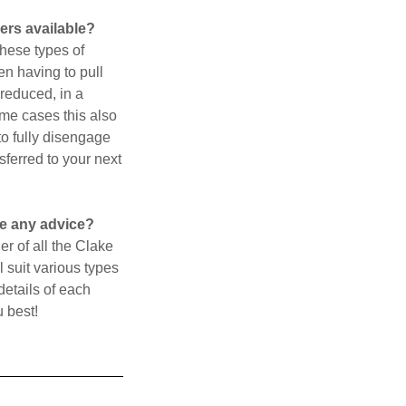
ers available?
These types of
en having to pull
 reduced, in a
ome cases this also
to fully disengage
sferred to your next
ve any advice?
r of all the Clake
 suit various types
details of each
u best!