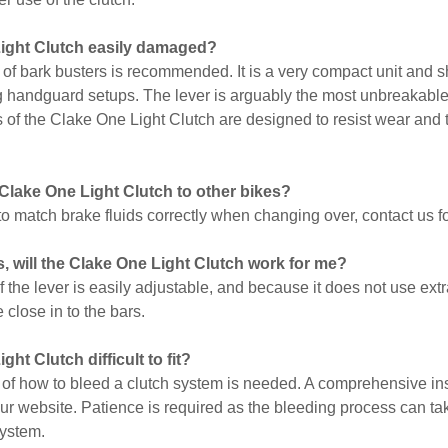
Light Clutch easily damaged?
 of bark busters is recommended. It is a very compact unit and sh
g handguard setups. The lever is arguably the most unbreakable 
ls of the Clake One Light Clutch are designed to resist wear and 
 Clake One Light Clutch to other bikes?
t to match brake fluids correctly when changing over, contact us f
, will the Clake One Light Clutch work for me?
f the lever is easily adjustable, and because it does not use ex
e close in to the bars.
ght Clutch difficult to fit?
of how to bleed a clutch system is needed. A comprehensive inst
ur website. Patience is required as the bleeding process can take
system.