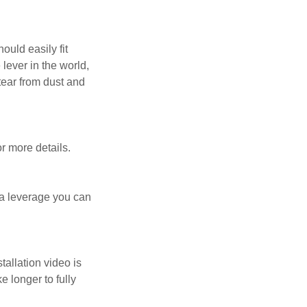
ould easily fit
lever in the world,
tear from dust and
or more details.
tra leverage you can
allation video is
 longer to fully