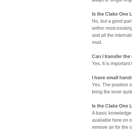
Is the Clake One 
No, but a good pair
within most existin
and all the interna
mud.
Can I transfer the
Yes. It is importan
I have small hands
Yes. The position o
bring the lever quit
Is the Clake One Li
A basic knowledge 
available here on o
remove air for the 