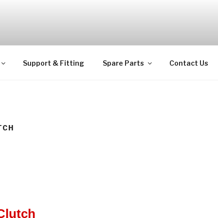
ps
Support & Fitting
Spare Parts
Contact Us
TCH
Clutch