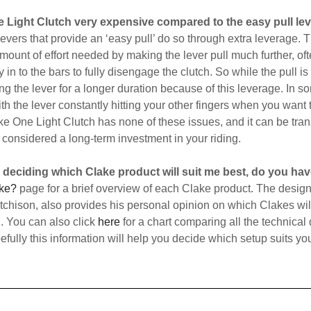
ne Light Clutch very expensive compared to the easy pull lev
 levers that provide an ‘easy pull’ do so through extra leverage. 
mount of effort needed by making the lever pull much further, oft
 in to the bars to fully disengage the clutch. So while the pull is
ng the lever for a longer duration because of this leverage. In s
h the lever constantly hitting your other fingers when you want 
ke One Light Clutch has none of these issues, and it can be tran
considered a long-term investment in your riding.
e deciding which Clake product will suit me best, do you ha
ke?
page for a brief overview of each Clake product. The designe
hison, also provides his personal opinion on which Clakes will
n. You can also click
here
for a chart comparing all the technical 
fully this information will help you decide which setup suits yo