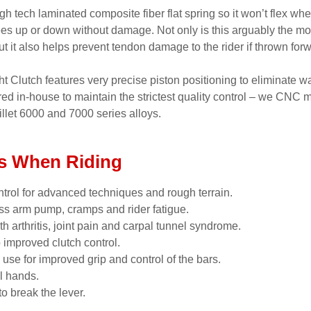
gh tech laminated composite fiber flat spring so it won’t flex whe
ees up or down without damage. Not only is this arguably the m
but it also helps prevent tendon damage to the rider if thrown for
 Clutch features very precise piston positioning to eliminate wa
red in-house to maintain the strictest quality control – we CNC
llet 6000 and 7000 series alloys.
s When Riding
trol for advanced techniques and rough terrain.
ss arm pump, cramps and rider fatigue.
ith arthritis, joint pain and carpal tunnel syndrome.
o improved clutch control.
 use for improved grip and control of the bars.
l hands.
o break the lever.