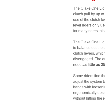
The Clake One Ligh
clutch pull by up to
use of the clutch l
level riders only us
for many riders thi
The Clake One Light
to balance out the e
clutch levers, which
disengaged. The amo
need
as little as 
Some riders find th
adjust the system t
hands with loosenin
ergonomically desig
without hitting the r