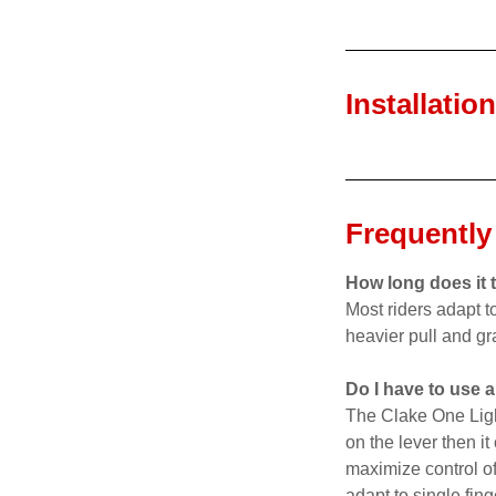
Installatio
Frequently
How long does it t
Most riders adapt t
heavier pull and gr
Do I have to use a
The Clake One Light 
on the lever then i
maximize control of
adapt to single fing