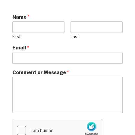
Name
*
First
Last
Email
*
Comment or Message
*