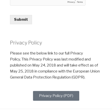
Submit
Privacy Policy
Please see the below link to our full Privacy
Policy, This Privacy Policy was last modified and
published on May 24, 2018 and will take effect as of
May 25, 2018 in compliance with the European Union
General Data Protection Regulation (GDPR).
Privacy Policy (PDF)