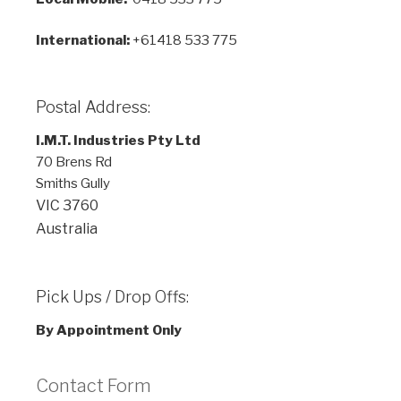
International:
+61418 533 775
Postal Address:
I.M.T. Industries Pty Ltd
70 Brens Rd
Smiths Gully
VIC
3760
Australia
Pick Ups / Drop Offs:
By Appointment Only
Contact Form