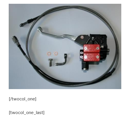
[/twocol_one]
[twocol_one_last]