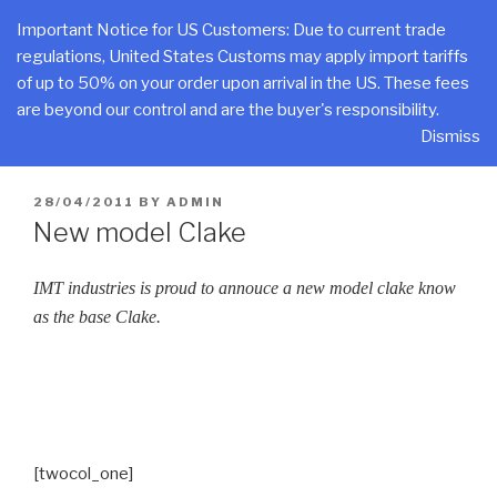
Skip
CLAKE
Important Notice for US Customers: Due to current trade
to
regulations, United States Customs may apply import tariffs
Total Control At Your Fingertips
content
of up to 50% on your order upon arrival in the US. These fees
are beyond our control and are the buyer's responsibility.
Menu
Dismiss
POSTED
28/04/2011
BY
ADMIN
ON
New model Clake
IMT industries is proud to annouce a new model clake know
as the base Clake.
[twocol_one]