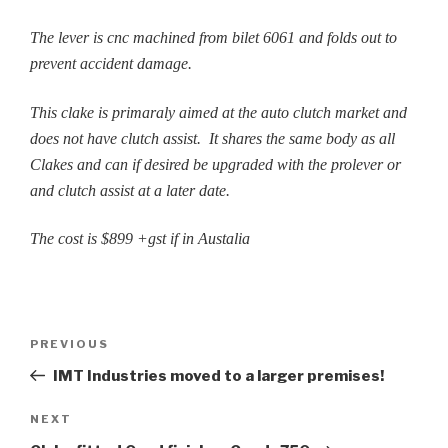
The lever is cnc machined from bilet 6061 and folds out to
prevent accident damage.
This clake is primaraly aimed at the auto clutch market and
does not have clutch assist. It shares the same body as all
Clakes and can if desired be upgraded with the prolever or
and clutch assist at a later date.
The cost is $899 +gst if in Austalia
Post
Previous
PREVIOUS
navigation
Post
IMT Industries moved to a larger premises!
Next
NEXT
Post