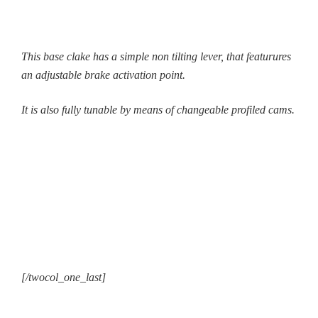
This base clake has a simple non tilting lever, that featurures
an adjustable brake activation point.
It is also fully tunable by means of changeable profiled cams.
[/twocol_one_last]