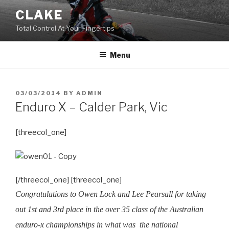
Skip
CLAKE
to
Total Control At Your Fingertips
content
Menu
POSTED
03/03/2014
BY
ADMIN
ON
Enduro X – Calder Park, Vic
[threecol_one]
[/threecol_one] [threecol_one]
Congratulations to Owen Lock and Lee Pearsall for taking
out 1st and 3rd place in the over 35 class of the Australian
enduro-x championships in what was the national