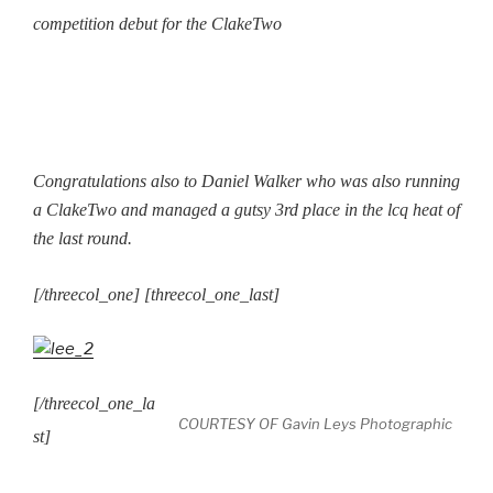
competition debut for the ClakeTwo
Congratulations also to Daniel Walker who was also running
a ClakeTwo and managed a gutsy 3rd place in the lcq heat of
the last round.
[/threecol_one] [threecol_one_last]
[/threecol_one_la
COURTESY OF Gavin Leys Photographic
st]