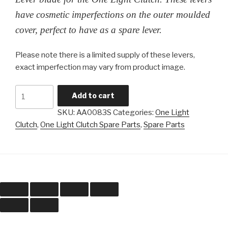
have cosmetic imperfections on the outer moulded
cover, perfect to have as a spare lever.
Please note there is a limited supply of these levers,
exact imperfection may vary from product image.
One
Add to cart
Light
SKU:
AA0083S
Categories:
One Light
Clutch
Clutch
,
One Light Clutch Spare Parts
,
Spare Parts
-
Lever
Blade
(Cosmetically
Imperfect
Seconds)
quantity