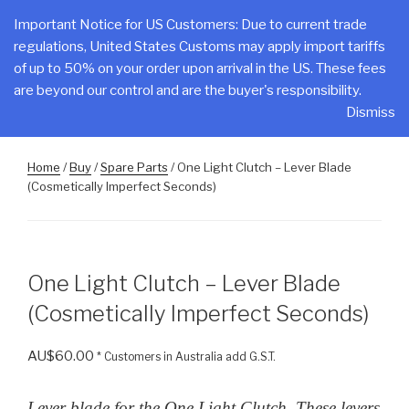
Skip
CLAKE
Important Notice for US Customers: Due to current trade
to
regulations, United States Customs may apply import tariffs
Total Control At Your Fingertips
content
of up to 50% on your order upon arrival in the US. These fees
are beyond our control and are the buyer's responsibility.
Menu
Dismiss
Home
/
Buy
/
Spare Parts
/ One Light Clutch – Lever Blade
(Cosmetically Imperfect Seconds)
One Light Clutch – Lever Blade
(Cosmetically Imperfect Seconds)
AU$
60.00
* Customers in Australia add G.S.T.
Lever blade for the One Light Clutch. These levers