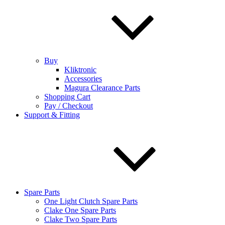
Buy
Kliktronic
Accessories
Magura Clearance Parts
Shopping Cart
Pay / Checkout
Support & Fitting
Spare Parts
One Light Clutch Spare Parts
Clake One Spare Parts
Clake Two Spare Parts