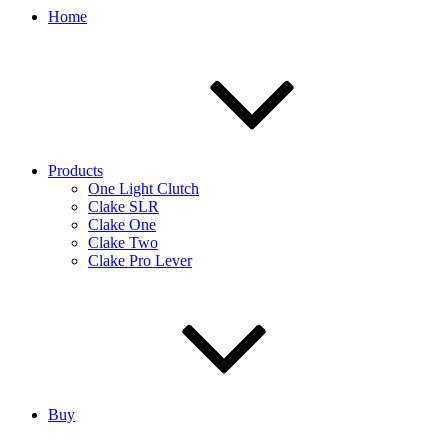
Home
Products
One Light Clutch
Clake SLR
Clake One
Clake Two
Clake Pro Lever
Buy