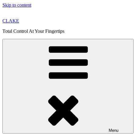
Skip to content
CLAKE
Total Control At Your Fingertips
Menu