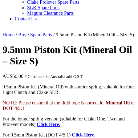
Clake Prolever Spare Parts
SLR Spare Parts
Magura Clearance Parts
Contact Us
Home
/
Buy
/
Spare Parts
/ 9.5mm Piston Kit (Mineral Oil – Size S)
9.5mm Piston Kit (Mineral Oil
– Size S)
AU$
66.00
* Customers in Australia add G.S.T.
9.5mm Piston Kit (Mineral Oil) with shorter spring, suitable for One
Light Clutch and Clake SLR.
NOTE: Please ensure that the fluid type is correct ie.
Mineral Oil
or
DOT 4/5.1
For the longer spring version (suitable for Clake One, Two and
Prolever models)
Click Here.
For 9.5mm Piston Kit (DOT 4/5.1)
Click Here.