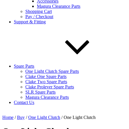
Accessories
Magura Clearance Parts
Shopping Cart
Pay / Checkout
Support & Fitting
Spare Parts
One Light Clutch Spare Parts
Clake One Spare Parts
Clake Two Spare Parts
Clake Prolever Spare Parts
SLR Spare Parts
Magura Clearance Parts
Contact Us
Home
/
Buy
/
One Light Clutch
/ One Light Clutch