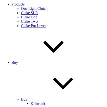
Products
One Light Clutch
Clake SLR
Clake One
Clake Two
Clake Pro Lever
Buy
Buy
Kliktronic