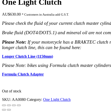
One Light Clutch
AU$
630.00
* Customers in Australia add G.S.T.
Please check the fluid of your current clutch master cylind
Brake fluid (DOT4/DOT5.1) and mineral oil are not
com
Please Note:
If your motorcycle has a BRAKTEC clutch mas
longer clutch line, this can be found here:
Longer Clutch Line (1150mm)
Please Note: bikes using Formula clutch master cylinder
Formula Clutch Adapter
Out of stock
SKU:
AA0080
Category:
One Light Clutch