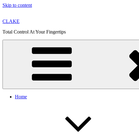
Skip to content
CLAKE
Total Control At Your Fingertips
Home