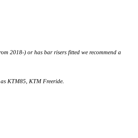
rom 2018-) or has bar risers fitted we recommend a
ch as KTM85, KTM Freeride.