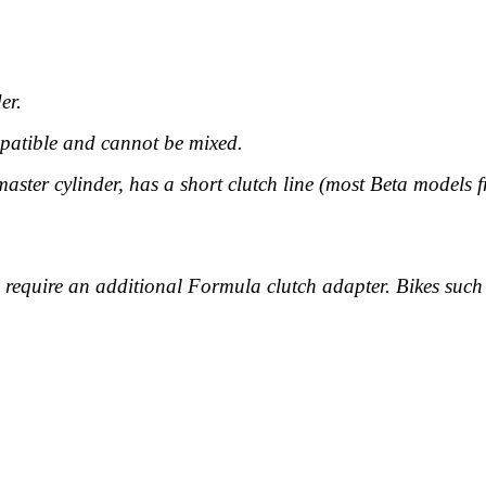
er.
patible
and cannot be mixed.
ter cylinder, has a short clutch line (most Beta models f
s require an additional Formula clutch adapter. Bikes su