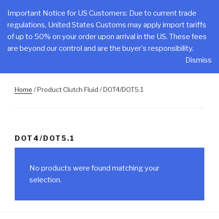
Skip
CLAKE
Important Notice for US Customers: Due to current trade
to
regulations, United States Customs may apply import tariffs
Total Control At Your Fingertips
content
of up to 50% on your order upon arrival in the US. These fees
are beyond our control and are the buyer's responsibility.
Menu
Dismiss
Home
/ Product Clutch Fluid / DOT4/DOT5.1
DOT4/DOT5.1
No products were found matching your
selection.