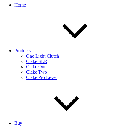
Home
Products
One Light Clutch
Clake SLR
Clake One
Clake Two
Clake Pro Lever
Buy