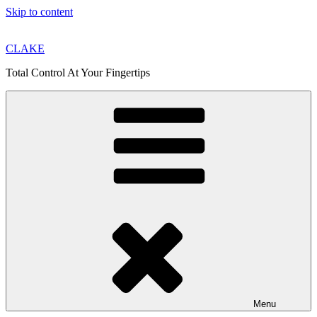
Skip to content
CLAKE
Total Control At Your Fingertips
Menu