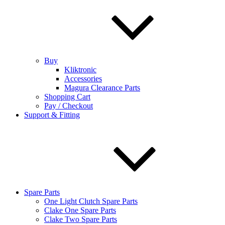
Buy
Kliktronic
Accessories
Magura Clearance Parts
Shopping Cart
Pay / Checkout
Support & Fitting
Spare Parts
One Light Clutch Spare Parts
Clake One Spare Parts
Clake Two Spare Parts