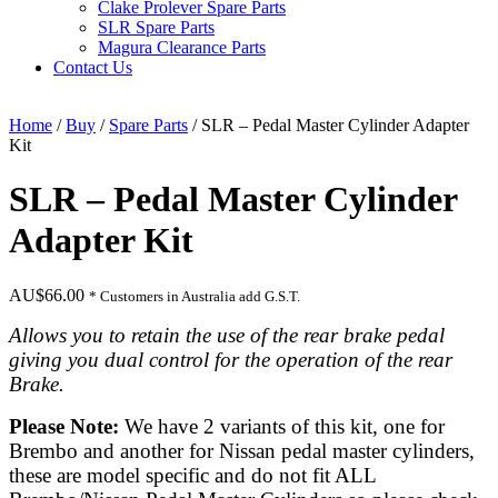
Clake Prolever Spare Parts
SLR Spare Parts
Magura Clearance Parts
Contact Us
Home
/
Buy
/
Spare Parts
/ SLR – Pedal Master Cylinder Adapter
Kit
SLR – Pedal Master Cylinder
Adapter Kit
AU$
66.00
* Customers in Australia add G.S.T.
Allows you to retain the use of the rear brake pedal
giving you dual control for the operation of the rear
Brake.
Please Note:
We have 2
variants
of this kit, one for
Brembo and another for Nissan pedal master cylinders,
these are model specific and do not fit ALL