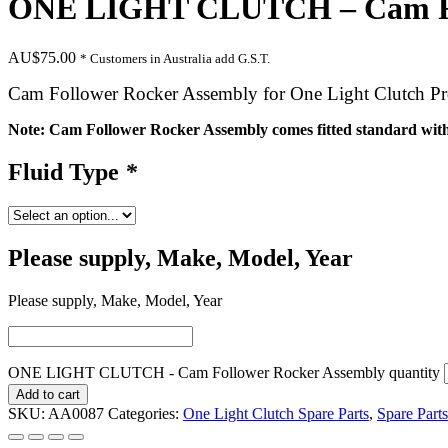
ONE LIGHT CLUTCH – Cam Fol
AU$
75.00
* Customers in Australia add G.S.T.
Cam Follower Rocker Assembly for One Light Clutch Pr
Note: Cam Follower Rocker Assembly comes fitted standard with 
Fluid Type
*
Please supply, Make, Model, Year
Please supply, Make, Model, Year
ONE LIGHT CLUTCH - Cam Follower Rocker Assembly quantity
Add to cart
SKU:
AA0087
Categories:
One Light Clutch Spare Parts
,
Spare Parts