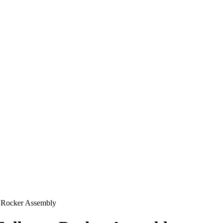
Rocker Assembly