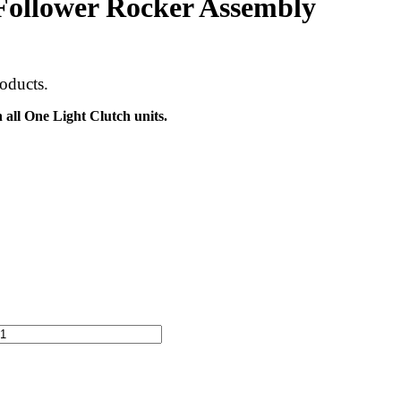
lower Rocker Assembly
oducts.
all One Light Clutch units.