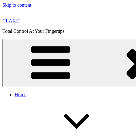
Skip to content
CLAKE
Total Control At Your Fingertips
Home