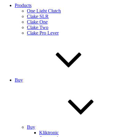
Products
One Light Clutch
Clake SLR
Clake One
Clake Two
Clake Pro Lever
Buy
Buy
Kliktronic