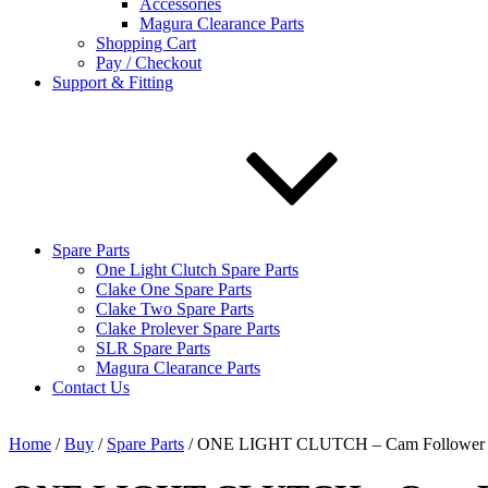
Accessories
Magura Clearance Parts
Shopping Cart
Pay / Checkout
Support & Fitting
Spare Parts
One Light Clutch Spare Parts
Clake One Spare Parts
Clake Two Spare Parts
Clake Prolever Spare Parts
SLR Spare Parts
Magura Clearance Parts
Contact Us
Home
/
Buy
/
Spare Parts
/ ONE LIGHT CLUTCH – Cam Follower 