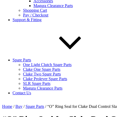
Accessories
Magura Clearance Parts
Shopping Cart
Pay / Checkout
Support & Fitting
Spare Parts
One Light Clutch Spare Parts
Clake One Spare Parts
Clake Two Spare Parts
Clake Prolever Spare Parts
SLR Spare Parts
Magura Clearance Parts
Contact Us
Home
/
Buy
/
Spare Parts
/ “O” Ring Seal for Clake Dual Control Sla