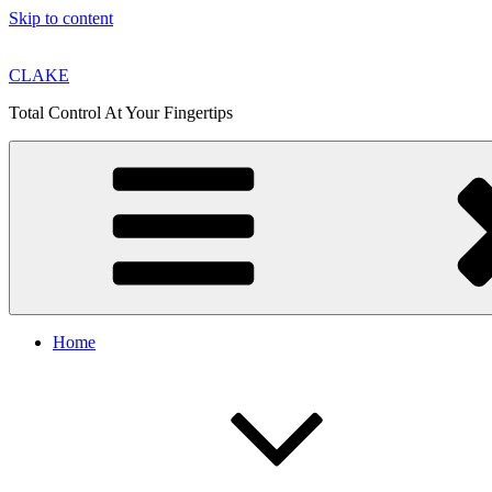
Skip to content
CLAKE
Total Control At Your Fingertips
Home