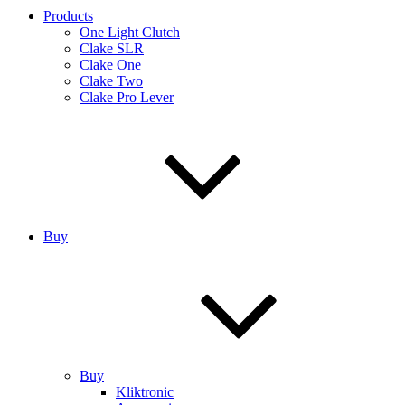
Products
One Light Clutch
Clake SLR
Clake One
Clake Two
Clake Pro Lever
Buy
Buy
Kliktronic