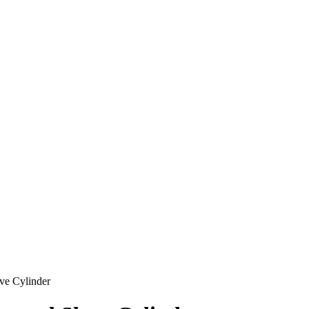
ve Cylinder