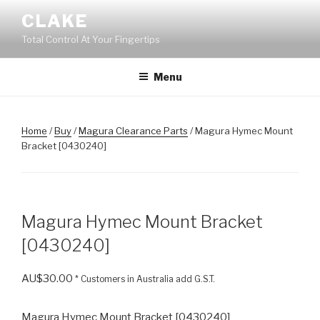
Skip
CLAKE
to
Total Control At Your Fingertips
content
Menu
Home
/
Buy
/
Magura Clearance Parts
/ Magura Hymec Mount
Bracket [0430240]
Magura Hymec Mount Bracket
[0430240]
AU$
30.00
* Customers in Australia add G.S.T.
Magura Hymec Mount Bracket [0430240]