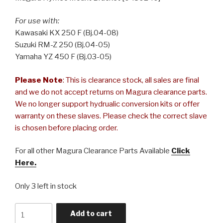
For use with:
Kawasaki KX 250 F (Bj.04-08)
Suzuki RM-Z 250 (Bj.04-05)
Yamaha YZ 450 F (Bj.03-05)
Please Note
: This is clearance stock, all sales are final
and we do not accept returns on Magura clearance parts.
We no longer support hydrualic conversion kits or offer
warranty on these slaves. Please check the correct slave
is chosen before placing order.
For all other Magura Clearance Parts Available
Click
Here.
Only 3 left in stock
Magura
Add to cart
Hymec