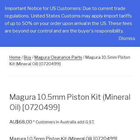
Skip
CLAKE
Important Notice for US Customers: Due to current trade
to
regulations, United States Customs may apply import tariffs
Total Control At Your Fingertips
content
of up to 50% on your order upon arrival in the US. These fees
are beyond our control and are the buyer's responsibility.
Menu
Dismiss
Home
/
Buy
/
Magura Clearance Parts
/ Magura 10.5mm Piston
Kit (Mineral Oil) [0720499]
Magura 10.5mm Piston Kit (Mineral
Oil) [0720499]
AU$
68.00
* Customers in Australia add G.S.T.
Magura 10.5mm Piston Kit (Mineral Oil) [0720499]