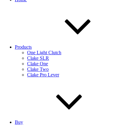
Products
One Light Clutch
Clake SLR
Clake One
Clake Two
Clake Pro Lever
Buy