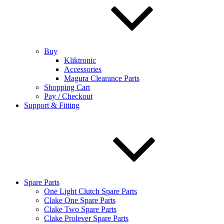
Buy
Kliktronic
Accessories
Magura Clearance Parts
Shopping Cart
Pay / Checkout
Support & Fitting
Spare Parts
One Light Clutch Spare Parts
Clake One Spare Parts
Clake Two Spare Parts
Clake Prolever Spare Parts