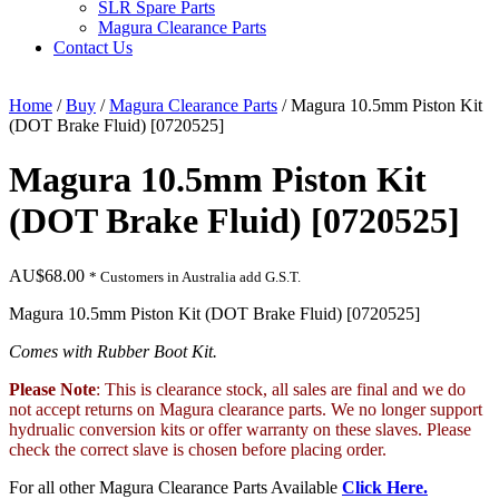
SLR Spare Parts
Magura Clearance Parts
Contact Us
Home
/
Buy
/
Magura Clearance Parts
/ Magura 10.5mm Piston Kit
(DOT Brake Fluid) [0720525]
Magura 10.5mm Piston Kit
(DOT Brake Fluid) [0720525]
AU$
68.00
* Customers in Australia add G.S.T.
Magura 10.5mm Piston Kit (DOT Brake Fluid) [0720525]
Comes with Rubber Boot Kit.
Please Note
: This is clearance stock, all sales are final and we do
not accept returns on Magura clearance parts. We no longer support
hydrualic conversion kits or offer warranty on these slaves. Please
check the correct slave is chosen before placing order.
For all other Magura Clearance Parts Available
Click Here.