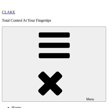
Skip
to
CLAKE
content
Total Control At Your Fingertips
Menu
Home