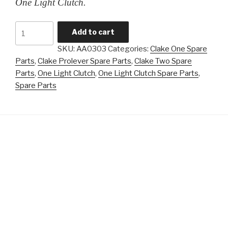
One Light Clutch.
Formula
Add to cart
Clutch
SKU:
AA0303
Categories:
Clake One Spare
Adaptor
Parts
,
Clake Prolever Spare Parts
,
Clake Two Spare
quantity
Parts
,
One Light Clutch
,
One Light Clutch Spare Parts
,
Spare Parts