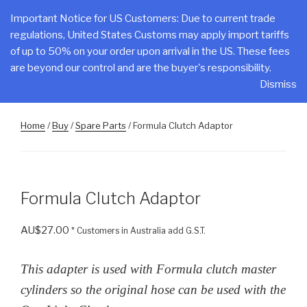
Skip
CLAKE
Important Notice for US Customers: Due to current trade
to
regulations, United States Customs may apply import tariffs
Total Control At Your Fingertips
content
of up to 50% on your order upon arrival in the US. These fees
are beyond our control and are the buyer's responsibility.
Menu
Dismiss
Home
/
Buy
/
Spare Parts
/ Formula Clutch Adaptor
Formula Clutch Adaptor
AU$
27.00
* Customers in Australia add G.S.T.
This adapter is used with Formula clutch master
cylinders so the original hose can be used with the