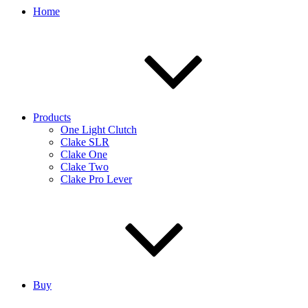
Home
Products
One Light Clutch
Clake SLR
Clake One
Clake Two
Clake Pro Lever
Buy