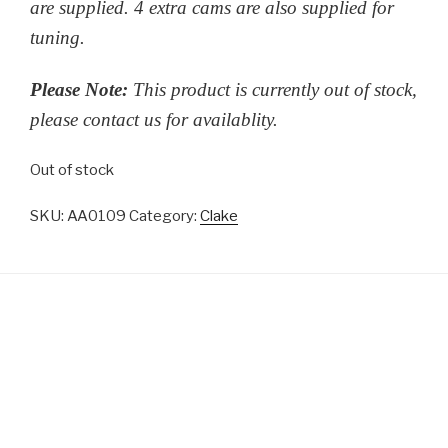
are supplied. 4 extra cams are also supplied for
tuning.
Please Note:
This product is currently out of stock,
please contact us for availablity.
Out of stock
SKU:
AA0109
Category:
Clake