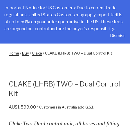
Skip
CLAKE
Important Notice for US Customers: Due to current trade
to
regulations, United States Customs may apply import tariffs
Total Control At Your Fingertips
content
of up to 50% on your order upon arrival in the US. These fees
are beyond our control and are the buyer's responsibility.
Menu
Dismiss
Home
/
Buy
/
Clake
/ CLAKE (LHRB) TWO – Dual Control Kit
CLAKE (LHRB) TWO – Dual Control
Kit
AU$
1,599.00
* Customers in Australia add G.S.T.
Clake Two Dual control unit, all hoses and fitting