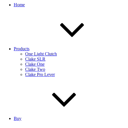
Home
Products
One Light Clutch
Clake SLR
Clake One
Clake Two
Clake Pro Lever
Buy