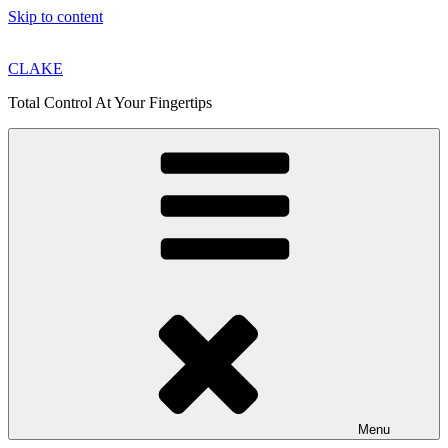
Skip to content
CLAKE
Total Control At Your Fingertips
Menu