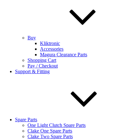
Buy
Kliktronic
Accessories
Magura Clearance Parts
Shopping Cart
Pay / Checkout
Support & Fitting
Spare Parts
One Light Clutch Spare Parts
Clake One Spare Parts
Clake Two Spare Parts