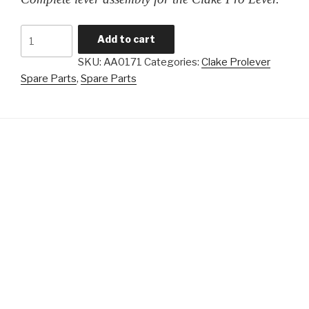
Clake
Add to cart
Prolever
SKU:
AA0171
Categories:
Clake Prolever
-
Spare Parts
,
Spare Parts
Full
Lever
Assembly
quantity