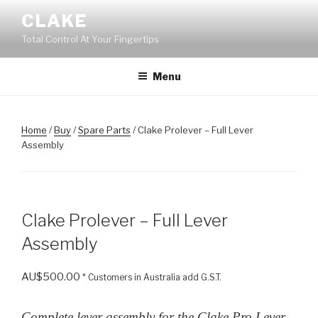
Skip
CLAKE
to
Total Control At Your Fingertips
content
Menu
Home
/
Buy
/
Spare Parts
/ Clake Prolever – Full Lever
Assembly
Clake Prolever – Full Lever
Assembly
AU$
500.00
* Customers in Australia add G.S.T.
Complete lever assembly for the Clake Pro Lever.