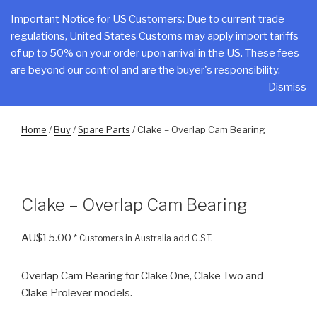
Skip
CLAKE
Important Notice for US Customers: Due to current trade
to
regulations, United States Customs may apply import tariffs
Total Control At Your Fingertips
content
of up to 50% on your order upon arrival in the US. These fees
are beyond our control and are the buyer's responsibility.
Menu
Dismiss
Home
/
Buy
/
Spare Parts
/ Clake – Overlap Cam Bearing
Clake – Overlap Cam Bearing
AU$
15.00
* Customers in Australia add G.S.T.
Overlap Cam Bearing for Clake One, Clake Two and
Clake Prolever models.