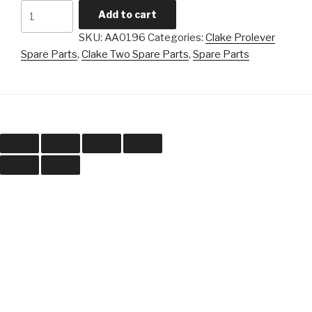
Clake
Add to cart
-
SKU:
AA0196
Categories:
Clake Prolever
Overlap
Spare Parts
,
Clake Two Spare Parts
,
Spare Parts
Cam
Bearing
quantity