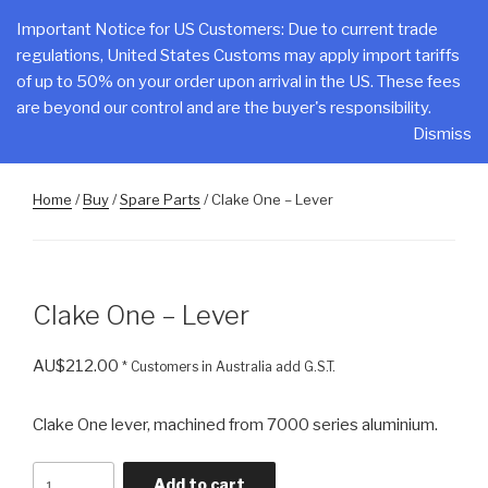
Skip
CLAKE
Important Notice for US Customers: Due to current trade
to
regulations, United States Customs may apply import tariffs
Total Control At Your Fingertips
content
of up to 50% on your order upon arrival in the US. These fees
are beyond our control and are the buyer's responsibility.
Menu
Dismiss
Home
/
Buy
/
Spare Parts
/ Clake One – Lever
Clake One – Lever
AU$
212.00
* Customers in Australia add G.S.T.
Clake One lever, machined from 7000 series aluminium.
Clake
Add to cart