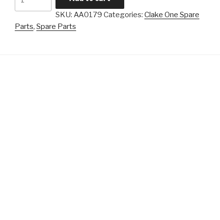
One
SKU:
AA0179
Categories:
Clake One Spare
-
Parts
,
Spare Parts
Lever
quantity