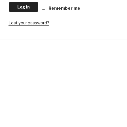
Log in
Remember me
Lost your password?