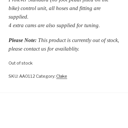
bike) control unit, all hoses and fitting are
supplied.
4 extra cams are also supplied for tuning.
Please Note:
This product is currently out of stock,
please contact us for availablity.
Out of stock
SKU:
AA0112
Category:
Clake