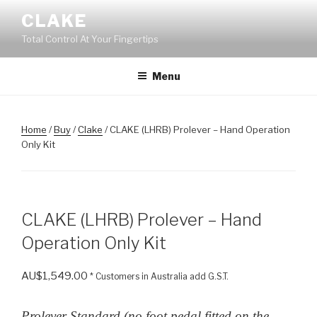
Skip
CLAKE
to
Total Control At Your Fingertips
content
Menu
Home
/
Buy
/
Clake
/ CLAKE (LHRB) Prolever – Hand Operation
Only Kit
CLAKE (LHRB) Prolever – Hand
Operation Only Kit
AU$
1,549.00
* Customers in Australia add G.S.T.
Prolever Standard (no foot pedal fitted on the