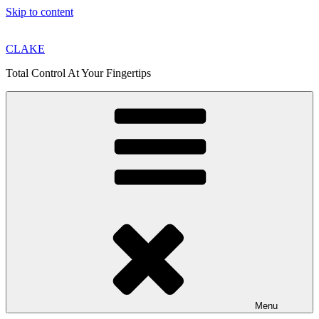
Skip to content
CLAKE
Total Control At Your Fingertips
Menu