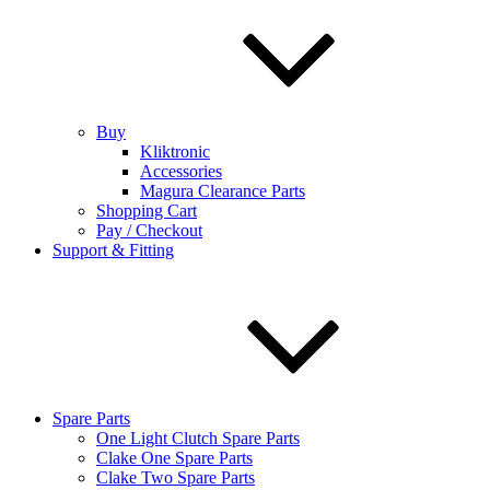
Buy
Kliktronic
Accessories
Magura Clearance Parts
Shopping Cart
Pay / Checkout
Support & Fitting
Spare Parts
One Light Clutch Spare Parts
Clake One Spare Parts
Clake Two Spare Parts