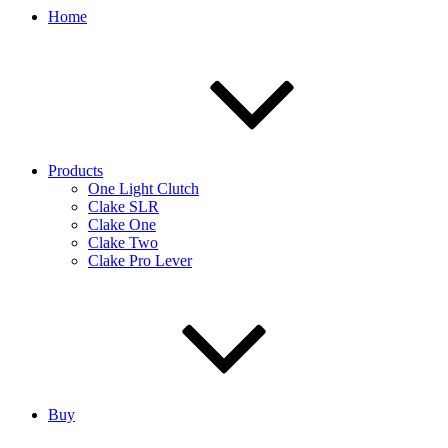
Home
Products
One Light Clutch
Clake SLR
Clake One
Clake Two
Clake Pro Lever
Buy