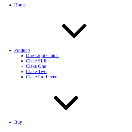
Home
Products
One Light Clutch
Clake SLR
Clake One
Clake Two
Clake Pro Lever
Buy