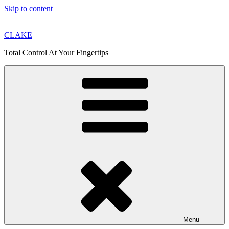
Skip to content
CLAKE
Total Control At Your Fingertips
Menu