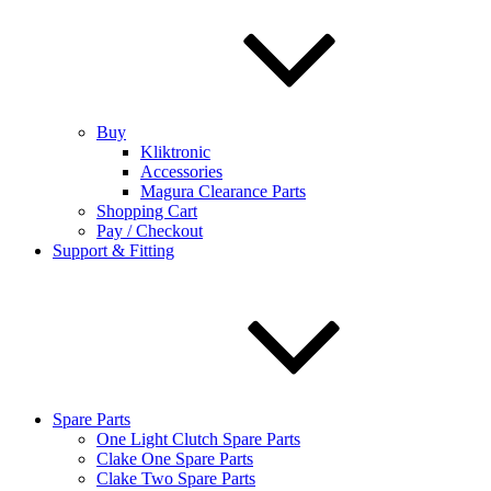
Buy
Kliktronic
Accessories
Magura Clearance Parts
Shopping Cart
Pay / Checkout
Support & Fitting
Spare Parts
One Light Clutch Spare Parts
Clake One Spare Parts
Clake Two Spare Parts