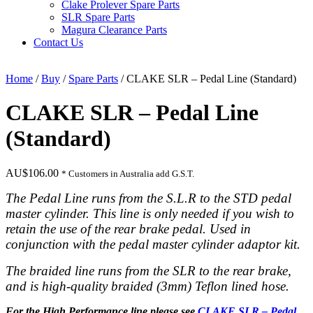
Clake Prolever Spare Parts
SLR Spare Parts
Magura Clearance Parts
Contact Us
Home
/
Buy
/
Spare Parts
/ CLAKE SLR – Pedal Line (Standard)
CLAKE SLR – Pedal Line
(Standard)
AU$
106.00
* Customers in Australia add G.S.T.
The Pedal Line runs from the S.L.R to the STD pedal
master cylinder. This line is only needed if you wish to
retain the use of the rear brake pedal. Used in
conjunction with the pedal master cylinder adaptor kit.
The braided line runs from the SLR to the rear brake,
and is high-
quality braided (3mm) Teflon lined hose.
For the High Performance line please see
CLAKE SLR – Pedal