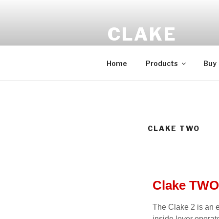
CLAKE
Total Control At Your Fingerti
Home
Products
Buy
CLAKE TWO
Clake TWO
The Clake 2 is an 
inside lever operat