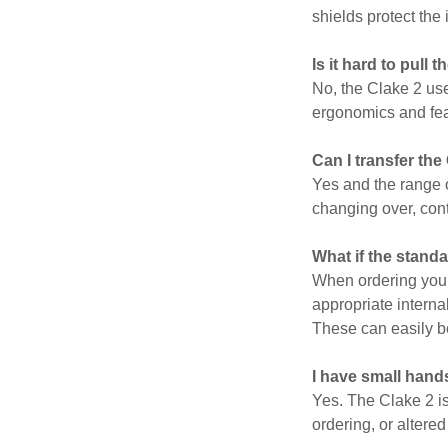
shields protect the 
Is it hard to pull 
No, the Clake 2 use
ergonomics and fea
Can I transfer the
Yes and the range o
changing over, cont
What if the stand
When ordering your 
appropriate interna
These can easily b
I have small hand
Yes. The Clake 2 is
ordering, or altere