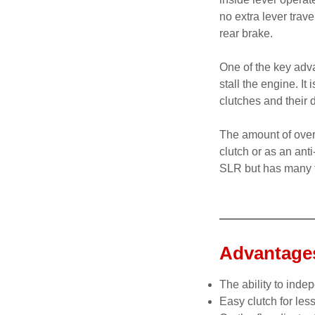
no extra lever trav
rear brake.
One of the key advan
stall the engine. It
clutches and their
The amount of over
clutch or as an ant
SLR but has many f
Advantages
The ability to indep
Easy clutch for les