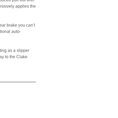
essively applies the
rear brake you can’t
tional auto-
ing as a slipper
way to the Clake