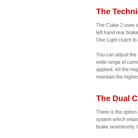
The Techni
The Clake 2 uses s
left hand rear bra
One Light clutch to
You can adjust the 
wide range of cams 
applied. All the m
maintain the highes
The Dual C
There is the option
system which retai
brake seamlessly. 