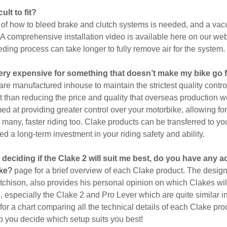
cult to fit?
of how to bleed brake and clutch systems is needed, and a v
 A comprehensive installation video is available here on our web
eding process can take longer to fully remove air for the system.
 very expensive for something that doesn’t make my bike go 
are manufactured inhouse to maintain the strictest quality contro
nt than reducing the price and quality that overseas production w
med at providing greater control over your motorbike, allowing for
r many, faster riding too. Clake products can be transferred to y
d a long-term investment in your riding safety and ability.
 deciding if the Clake 2 will suit me best, do you have any 
ke?
page for a brief overview of each Clake product. The designe
hison, also provides his personal opinion on which Clakes will
in, especially the Clake 2 and Pro Lever which are quite similar
for a chart comparing all the technical details of each Clake pro
lp you decide which setup suits you best!