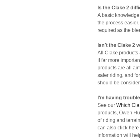
Is the Clake 2 diffi
A basic knowledge 
the process easier.
required as the ble
Isn’t the Clake 2
All Clake products 
if far more importa
products are all ai
safer riding, and fo
should be considere
I’m having trouble
See our
Which Cla
products, Owen Hutc
of riding and terra
can also click
here
information will he