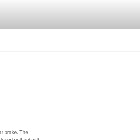
ar brake. The
duced pull but with