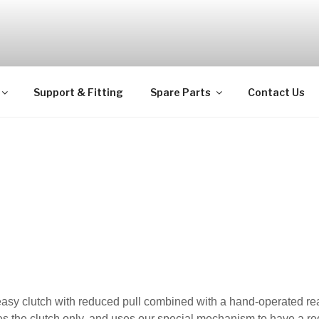
ps
Support & Fitting
Spare Parts
Contact Us
easy clutch with reduced pull combined with a hand-operated re
es the clutch only, and uses our special mechanism to have a re