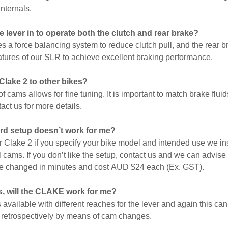
internals.
the lever in to operate both the clutch and rear brake?
s a force balancing system to reduce clutch pull, and the rear 
tures of our SLR to achieve excellent braking performance.
 Clake 2 to other bikes?
f cams allows for fine tuning. It is important to match brake flui
act us for more details.
ard setup doesn’t work for me?
Clake 2 if you specify your bike model and intended use we ins
l cams. If you don’t like the setup, contact us and we can advise
e changed in minutes and cost
AUD $24 each (Ex. GST).
s, will the CLAKE work for me?
 available with different reaches for the lever and again this ca
d retrospectively by means of cam changes.