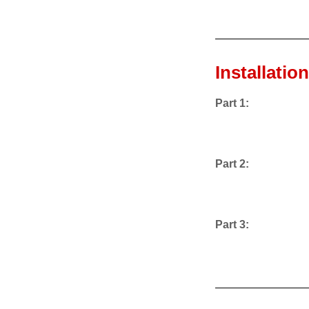
Installatio
Part 1:
Part 2:
Part 3: