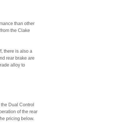
rmance than other
 from the Clake
, there is also a
and rear brake are
ade alloy to
 the Dual Control
eration of the rear
he pricing below.