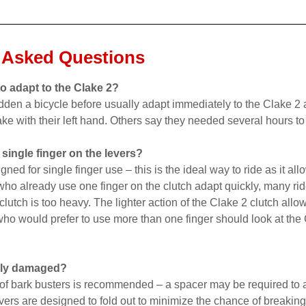
 Asked Questions
to adapt to the Clake 2?
den a bicycle before usually adapt immediately to the Clake 2 
ake with their left hand. Others say they needed several hours to
 single finger on the levers?
gned for single finger use – this is the ideal way to ride as it a
who already use one finger on the clutch adapt quickly, many ride
clutch is too heavy. The lighter action of the Clake 2 clutch allo
who would prefer to use more than one finger should look at the
sily damaged?
 of bark busters is recommended – a spacer may be required to a
vers are designed to fold out to minimize the chance of breaking