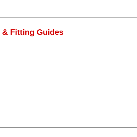
n & Fitting Guides