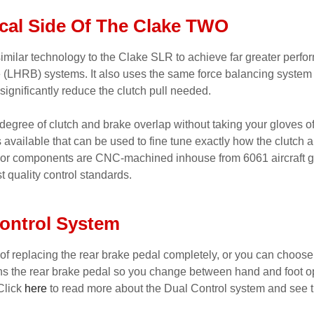
cal Side Of The Clake TWO
imilar technology to the Clake SLR to achieve far greater perfo
ke (LHRB) systems. It also uses the same force balancing system
 significantly reduce the clutch pull needed.
degree of clutch and brake overlap without taking your gloves off
available that can be used to fine tune exactly how the clutch 
ajor components are CNC-machined inhouse from 6061 aircraft gr
t quality control standards.
ontrol System
 of replacing the rear brake pedal completely, or you can choose
ns the rear brake pedal so you change between hand and foot op
Click
here
to read more about the Dual Control system and see t