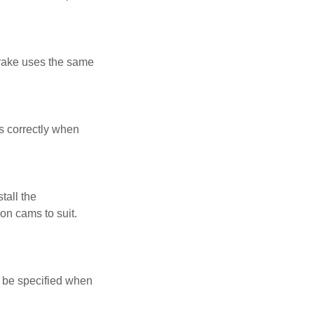
brake uses the same
ds correctly when
tall the
 on cams to suit.
n be specified when