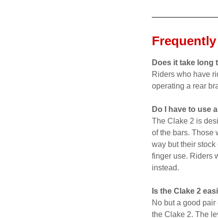
Frequently
Does it take long 
Riders who have rid
operating a rear br
Do I have to use a
The Clake 2 is desi
of the bars. Those 
way but their stock 
finger use. Riders 
instead.
Is the Clake 2 ea
No but a good pair
the Clake 2. The le