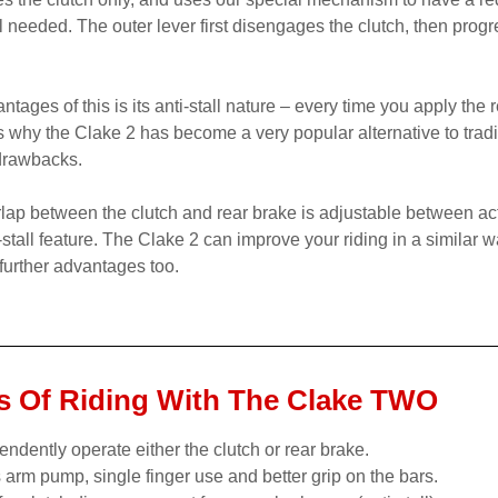
el needed. The outer lever first disengages the clutch, then progr
tages of this is its anti-stall nature – every time you apply the 
 is why the Clake 2 has become a very popular alternative to tradi
 drawbacks.
lap between the clutch and rear brake is adjustable between act
i-stall feature. The Clake 2 can improve your riding in a similar 
urther advantages too.
 Of Riding With The Clake TWO
endently operate either the clutch or rear brake.
s arm pump, single finger use and better grip on the bars.