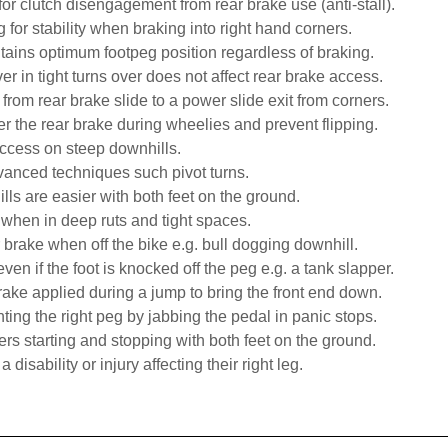
 for clutch disengagement from rear brake use (anti-stall).
g for stability when braking into right hand corners.
ntains optimum footpeg position regardless of braking.
er in tight turns over does not affect rear brake access.
n from rear brake slide to a power slide exit from corners.
r the rear brake during wheelies and prevent flipping.
access on steep downhills.
vanced techniques such pivot turns.
ills are easier with both feet on the ground.
when in deep ruts and tight spaces.
r brake when off the bike e.g. bull dogging downhill.
ven if the foot is knocked off the peg e.g. a tank slapper.
 brake applied during a jump to bring the front end down.
hting the right peg by jabbing the pedal in panic stops.
ers starting and stopping with both feet on the ground.
 a disability or injury affecting their right leg.