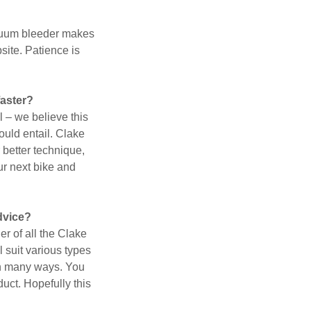
acuum bleeder makes
site. Patience is
faster?
l – we believe this
ould entail. Clake
 better technique,
our next bike and
advice?
r of all the Clake
 suit various types
 in many ways. You
duct. Hopefully this