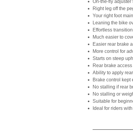
On-the-fly adjuster
Right leg off the pe
Your right foot mai
Leaning the bike ov
Effortless transitio
Much easier to cove
Easier rear brake 
More control for ad
Starts on steep uph
Rear brake access 
Ability to apply rea
Brake control kept e
No stalling if rear
No stalling or weig
Suitable for beginn
Ideal for riders with