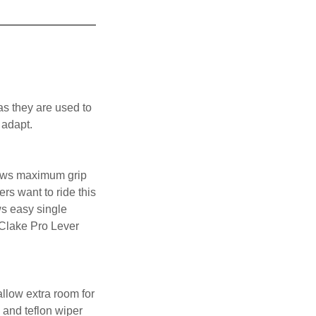
as they are used to
 adapt.
llows maximum grip
rs want to ride this
ws easy single
 Clake Pro Lever
llow extra room for
 and teflon wiper