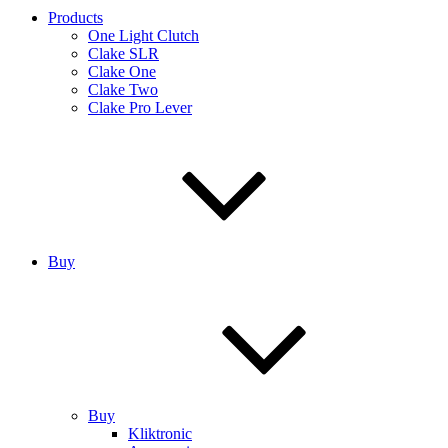
Products
One Light Clutch
Clake SLR
Clake One
Clake Two
Clake Pro Lever
Buy
Buy
Kliktronic