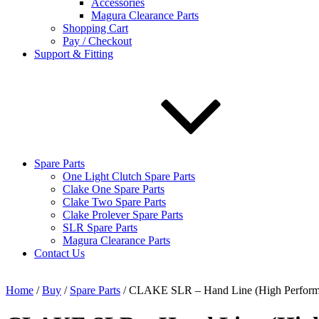
Accessories
Magura Clearance Parts
Shopping Cart
Pay / Checkout
Support & Fitting
Spare Parts
One Light Clutch Spare Parts
Clake One Spare Parts
Clake Two Spare Parts
Clake Prolever Spare Parts
SLR Spare Parts
Magura Clearance Parts
Contact Us
Home
/
Buy
/
Spare Parts
/ CLAKE SLR – Hand Line (High Perform