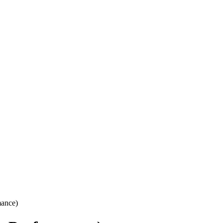
ance)