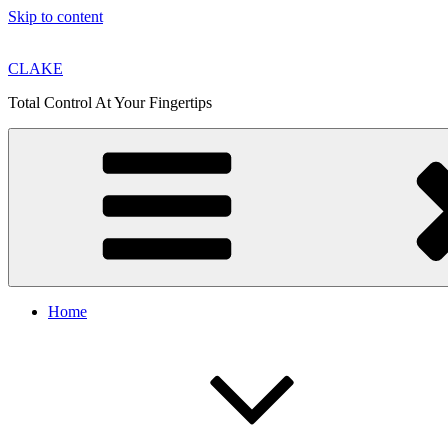
Skip to content
CLAKE
Total Control At Your Fingertips
Home